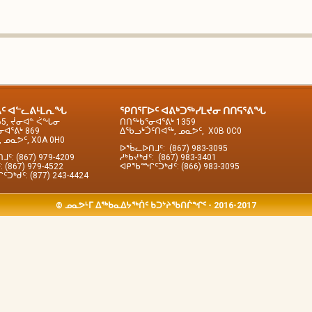
ᑦ ᐊᓪᓚᕕᒻᒪᕆᖓ
ᕿᑎᕐᒥᐅᑦ ᐊᕕᒃᑐᖅᓯᒪᔪᓂ ᑎᑎᕋᕐᕕᖓ
65, ᔫᓂᐊᓐ ᐹᖓᓂ
ᑎᑎᖅᑲᕐᓂᐊᕐᕕᒃ 1359
ᐊᕐᕕᒃ 869
ᐃᖃᓗᒃᑑᑦᑎᐊᖅ, ᓄᓇᕗᑦ, X0B 0C0
 ᓄᓇᕗᑦ, X0A 0H0
ᐅᖄᓚᐅᑎᒧᑦ: (867) 983-3095
ᑦ: (867) 979-4209
ᓱᒃᑲᔪᒃᑯᑦ: (867) 983-3401
: (867) 979-4522
ᐊᑭᖃᙱᑦᑐᒃᑯᑦ: (866) 983-3095
ᒃᑯᑦ: (877) 243-4424
© ᓄᓇᕗᒻᒥ ᐃᖅᑲᓇᐃᔭᖅᑏᑦ ᑲᑐᔾᔨᖃᑎᒌᖏᑦ - 2016-2017