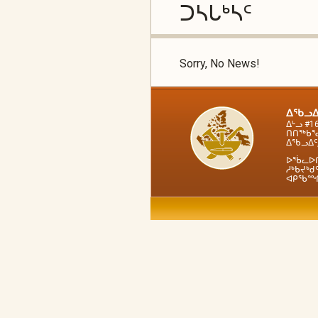
ᑐᓴᒐᒃᓴᑦ
Sorry, No News!
ᐃᖃᓗᐃ
ᐃᒡᓗ #1
ᑎᑎᖅᑲᕐᓂ
ᐃᖃᓗᐃᑦ,
ᐅᖄᓚᐅᑎᒧ
ᓱᒃᑲᔪᒃᑯᑦ
ᐊᑭᖃᙱᑦᑐ