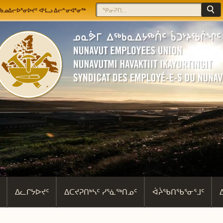
Jump to navigation
Search
Search form
ᖃᓄᐃᓕᐅᕐᓂᐅᔪᑦ ᐊᒻᒪᓗ ᐃᓕᓐᓂᐊᕐᓂᖅ
ᐃᓚᒋᔭᐅᔪᑦ
ᐃᑕᔪᕈᑎᒃᓴᑦ ᓯᕐᓈᖅᑎᓄᑦ
ᐋᔩᖃᑎᖃᕐᓂᕐᒧᑦ