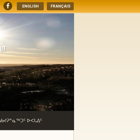
ENGLISH
FRANÇAIS
ᐃᑲᔪᕈᓐᓇᖅᑐᑦ ᐅᐸᒐᐃᑦ